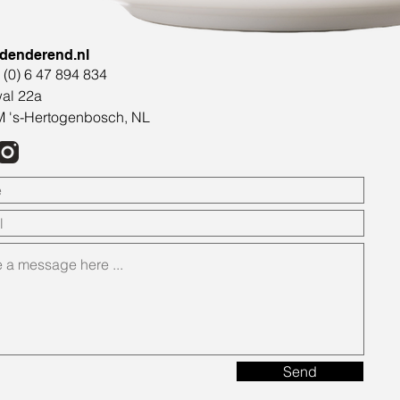
denderend.nl
1 (0) 6 47 894 834
al 22a
 's-Hertogenbosch, NL
Send