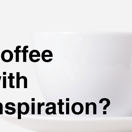
C
offee
ith
nspiration?