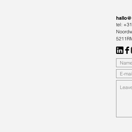
hallo@
tel: +3
Noordw
5211RM