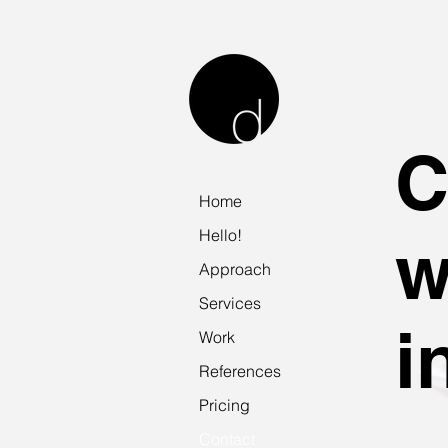
Home
Hello!
w
Approach
Services
i
Work
References
Pricing
Contact